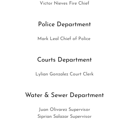
Victor Nieves Fire Chief
Police Department
Mark Leal Chief of Police
Courts Department
Lylian Gonzalez Court Clerk
Water & Sewer Department
Juan Olivarez Supervisor
Siprian Salazar Supervisor