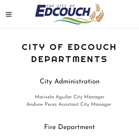
CITY OF EDCOUCH
DEPARTMENTS
City Administration
Marisela Aguilar City Manager
Andrew Perez Assistant City Manager
Fire Department